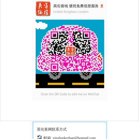
英伦客网联系方式
邮箱: yinglunkezhan@hotmail.com