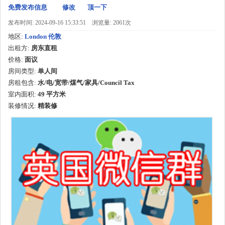
免费发布信息
修改
顶一下
发布时间: 2024-09-16 15:33:51
浏览量: 2061次
地区:
London 伦敦
出租方:
房东直租
价格:
面议
房间类型:
单人间
房租包含:
水/电/宽带/煤气/家具/Council Tax
室内面积:
49
平方米
装修情况:
精装修