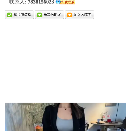
联系人:
7838156023