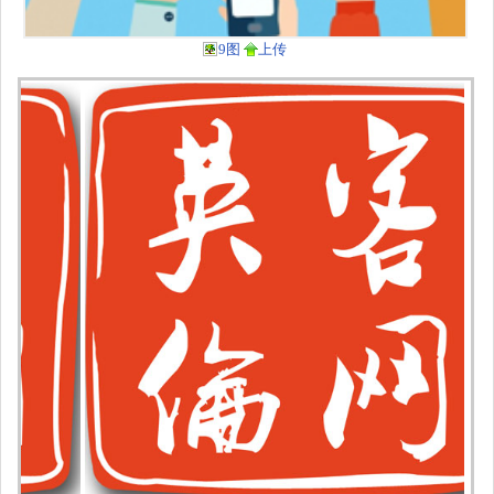
9图
上传