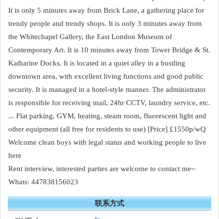
It is only 5 minutes away from Brick Lane, a gathering place for
trendy people and trendy shops. It is only 3 minutes away from
the Whitechapel Gallery, the East London Museum of
Contemporary Art. It is 10 minutes away from Tower Bridge & St.
Katharine Docks. It is located in a quiet alley in a bustling
downtown area, with excellent living functions and good public
security. It is managed in a hotel-style manner. The administrator
is responsible for receiving mail, 24hr CCTV, laundry service, etc.
... Flat parking, GYM, heating, steam room, fluorescent light and
other equipment (all free for residents to use) [Price] £1550p/wQ
Welcome clean boys with legal status and working people to live
here
Rent interview, interested parties are welcome to contact me~
Whats: 447838156023
联系方式