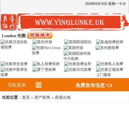
2026
年
8
月
10
日
星期一
9
:
18
London 伦敦
导航菜单
免费发布信息 👈
首页
房产租售
房屋出租
当前位置
：
»
»