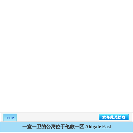
TOP
一室一卫的公寓位于伦敦一区 Aldgate East