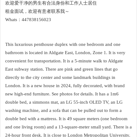
欢迎爱干净的男生有合法身份和工作人士居住
租金面试，欢迎有意者联系我～
Whats：447838156023
This luxurious penthouse duplex with one bedroom and one
bathroom is located in Aldgate East, London, Zone 1. It is very
convenient for transportation. It is a 5-minute walk to Aldgate
East subway station. There are pink and green lines that go
directly to the city center and some landmark buildings in
London. It is a new house in 2024, fully decorated, with brand
new high-end furniture. See photos for details. It has a 1m6
double bed, a simmons mat, an LG 55-inch OLED TV, an LG
washing machine, and a sofa that can be pulled out to form a
double bed with a mattress. It is 49 square meters (one bedroom
and one living room) and a 13-square-meter small yard. There is a
24-hour front desk. It is close to London Metropolitan University.