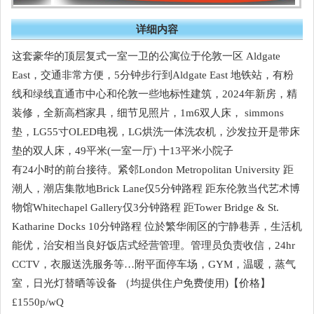
详细内容
这套豪华的顶层复式一室一卫的公寓位于伦敦一区 Aldgate
East，交通非常方便，5分钟步行到Aldgate East 地铁站，有粉
线和绿线直通市中心和伦敦一些地标性建筑，2024年新房，精
装修，全新高档家具，细节见照片，1m6双人床， simmons
垫，LG55寸OLED电视，LG烘洗一体洗农机，沙发拉开是带床
垫的双人床，49平米(一室一厅) 十13平米小院子
有24小时的前台接待。紧邻London Metropolitan University 距
潮人，潮店集散地Brick Lane仅5分钟路程 距东伦敦当代艺术博
物馆Whitechapel Gallery仅3分钟路程 距Tower Bridge & St.
Katharine Docks 10分钟路程 位於繁华闹区的宁静巷弄，生活机
能优，治安相当良好饭店式经营管理。管理员负责收信，24hr
CCTV，衣服送洗服务等…附平面停车场，GYM，温暖，蒸气
室，日光灯替晒等设备 （均提供住户免费使用)【价格】
£1550p/wQ