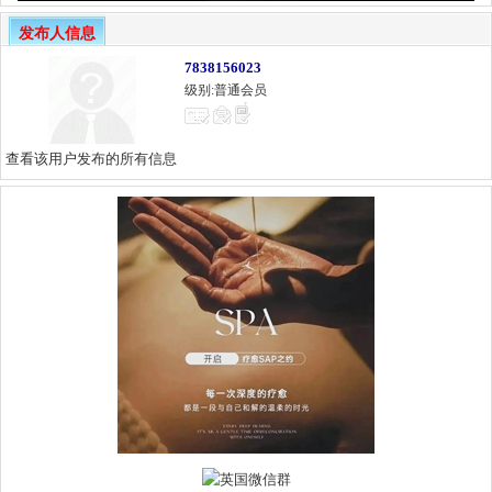
发布人信息
7838156023
级别:普通会员
查看该用户发布的所有信息