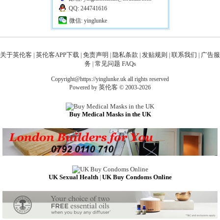
QQ: 244741616
微信: yinglunke
关于英伦客
英伦客APP下载
免责声明
隐私条款
发贴规则
联系我们
广告服
|
|
|
|
|
|
务
常见问题 FAQs
|
Copyright@https://yinglunke.uk all rights reserved
英伦客
Powered by
© 2003-2026
Buy Medical Masks in the UK
UK Sexual Health
UK Buy Condoms Online
|